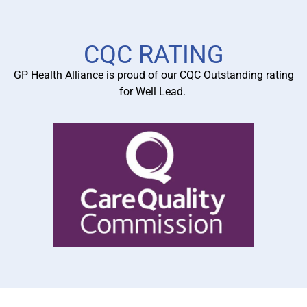
Learn More
CQC RATING
GP Health Alliance is proud of our CQC Outstanding rating
for Well Lead.