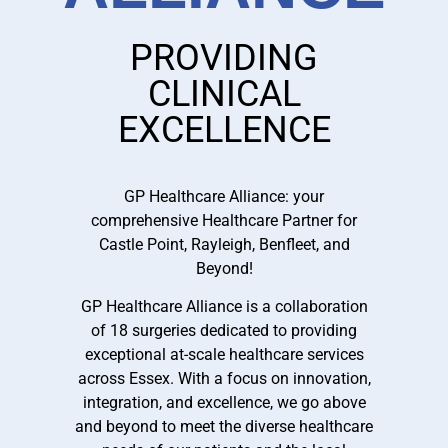
PROVIDING
CLINICAL
EXCELLENCE
GP Healthcare Alliance: your
comprehensive Healthcare Partner for
Castle Point, Rayleigh, Benfleet, and
Beyond!
GP Healthcare Alliance is a collaboration
of 18 surgeries dedicated to providing
exceptional at-scale healthcare services
across Essex. With a focus on innovation,
integration, and excellence, we go above
and beyond to meet the diverse healthcare