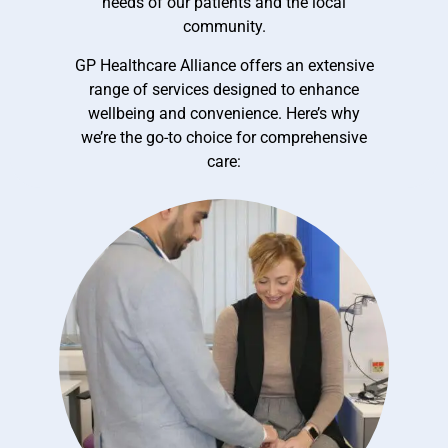
needs of our patients and the local
community.
GP Healthcare Alliance offers an extensive
range of services designed to enhance
wellbeing and convenience. Here’s why
we’re the go-to choice for comprehensive
care: