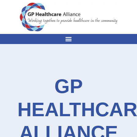
GP
HEALTHCA
ALLIANCE