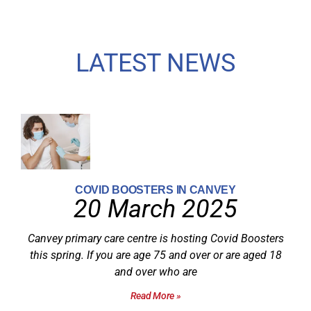
LATEST NEWS
COVID BOOSTERS IN CANVEY
20 March 2025
Canvey primary care centre is hosting Covid Boosters
this spring. If you are age 75 and over or are aged 18
and over who are
Read More »