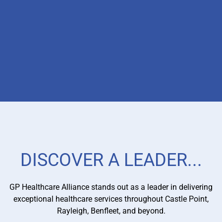
PRIMARY CARE NETWORK
MANAGEMENT
DISCOVER A LEADER...
With our expertise in managing Primary Care Networks
(PCNs), we ensure effective coordination and integration
of services. By optimising resources and streamlining
GP Healthcare Alliance stands out as a leader in delivering
operations, we maximise patient outcomes and provide a
exceptional healthcare services throughout Castle Point,
seamless healthcare experience.
Rayleigh, Benfleet, and beyond.