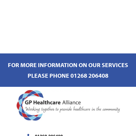
FOR MORE INFORMATION ON OUR SERVICES
PLEASE PHONE 01268 206408