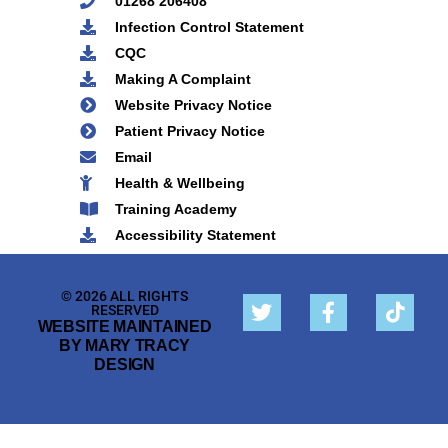
01268 206408
Infection Control Statement
CQC
Making A Complaint
Website Privacy Notice
Patient Privacy Notice
Email
Health & Wellbeing
Training Academy
Accessibility Statement
© 2026 ALL RIGHTS
RESERVED
WEBSITE MAINTAINED
BY MARY TRACY
DESIGN