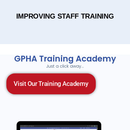
IMPROVING STAFF TRAINING
GPHA Training Academy
Just a click away…
Visit Our Training Academy