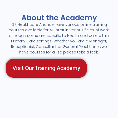
About the Academy
GP Healthcare Alliance have various online training
courses available for ALL staff in various fields of work,
although some are specific to Health and care within
Primary Care settings. Whether you are a Manager,
Receptionist, Consultant or General Practitioner, we
have courses for all so please take a look.
Visit Our Training Academy