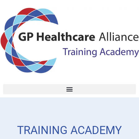
TRAINING ACADEMY