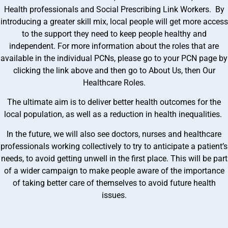
Health professionals and Social Prescribing Link Workers. By
introducing a greater skill mix, local people will get more access
to the support they need to keep people healthy and
independent. For more information about the roles that are
available in the individual PCNs, please go to your PCN page by
clicking the link above and then go to About Us, then Our
Healthcare Roles.
The ultimate aim is to deliver better health outcomes for the
local population, as well as a reduction in health inequalities.
In the future, we will also see doctors, nurses and healthcare
professionals working collectively to try to anticipate a patient’s
needs, to avoid getting unwell in the first place. This will be part
of a wider campaign to make people aware of the importance
of taking better care of themselves to avoid future health
issues.