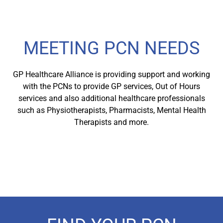
MEETING PCN NEEDS
GP Healthcare Alliance is providing support and working
with the PCNs to provide GP services, Out of Hours
services and also additional healthcare professionals
such as Physiotherapists, Pharmacists, Mental Health
Therapists and more.