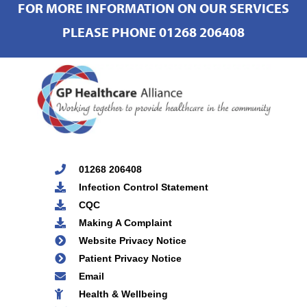
FOR MORE INFORMATION ON OUR SERVICES
PLEASE PHONE 01268 206408
01268 206408
Infection Control Statement
CQC
Making A Complaint
Website Privacy Notice
Patient Privacy Notice
Email
Health & Wellbeing