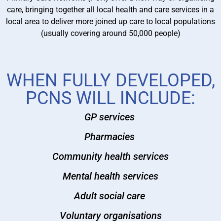
care, bringing together all local health and care services in a
local area to deliver more joined up care to local populations
(usually covering around 50,000 people)
WHEN FULLY DEVELOPED,
PCNS WILL INCLUDE:
GP services
Pharmacies
Community health services
Mental health services
Adult social care
Voluntary organisations