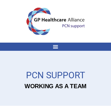
PCN SUPPORT
WORKING AS A TEAM