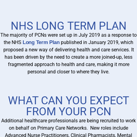
NHS LONG TERM PLAN
The majority of PCNs were set up in July 2019 as a response to
the NHS
Long Term Plan
published in January 2019, which
proposed a new way of delivering health and care services. It
has been driven by the need to create a more joined-up, less
fragmented approach to health and care, making it more
personal and closer to where they live.
WHAT CAN YOU EXPECT
FROM YOUR PCN
Additional healthcare professionals are being recruited to work
on behalf on Primary Care Networks. New roles include
Advanced Nurse Practitioners, Clinical Pharmacists, Mental