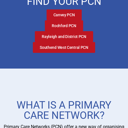
FIND YOUR PCN
Canvey PCN
Rochford PCN
Rayleigh and District PCN
Southend West Central PCN
WHAT IS A PRIMARY
CARE NETWORK?
Primary Care Networks (PCN) offer a new way of organising