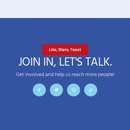
Like, Share, Tweet
JOIN IN, LET'S TALK.
Get involved and help us reach more people!